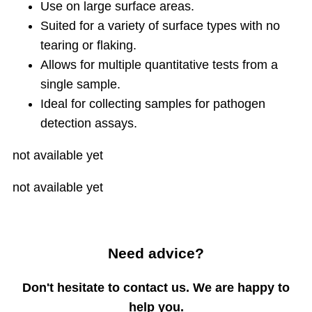
Use on large surface areas.
Suited for a variety of surface types with no
tearing or flaking.
Allows for multiple quantitative tests from a
single sample.
Ideal for collecting samples for pathogen
detection assays.
not available yet
not available yet
Need advice?
Don't hesitate to contact us. We are happy to
help you.