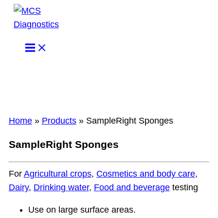
Skip
to
content
Home
»
Products
»
SampleRight Sponges
SampleRight Sponges
For
Agricultural crops
,
Cosmetics and body care
,
Dairy
,
Drinking water
,
Food and beverage
testing
Use on large surface areas.