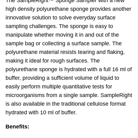
The SampleRight™ Sponge Sampler with a new
high density polyurethane sponge provides another
innovative solution to solve everyday surface
sampling challenges. The sponge is easy to
manipulate whether moving it in and out of the
sample bag or collecting a surface sample. The
polyurethane material resists tearing and flaking,
making it ideal for rough surfaces. The
polyurethane sponge is hydrated with a full 16 ml of
buffer, providing a sufficient volume of liquid to
easily perform multiple quantitative tests for
microorganisms from a single sample. SampleRight
is also available in the traditional cellulose format
hydrated with 10 ml of buffer.
Benefits: