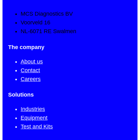
MCS Diagnostics BV
Voorveld 16
NL-6071 RE Swalmen
The company
About us
Contact
Careers
Solutions
Industries
Equipment
Test and Kits