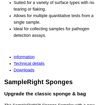
Suited for a variety of surface types with no
tearing or flaking.
Allows for multiple quantitative tests from a
single sample.
Ideal for collecting samples for pathogen
detection assays.
Information
Technical details
Downloads
SampleRight Sponges
Upgrade the classic sponge & bag