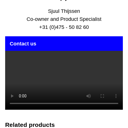
Sjuul Thijssen
Co-owner and Product Specialist
+31 (0)475 - 50 82 60
Contact us
Related products