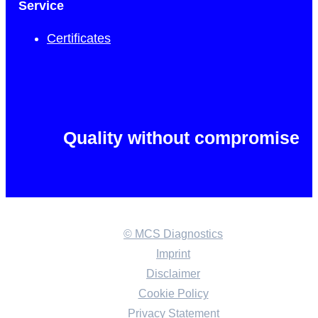
Service
Certificates
Quality without compromise
© MCS Diagnostics
Imprint
Disclaimer
Cookie Policy
Privacy Statement