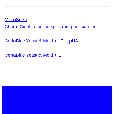
MicroSpike
Charm CideLite broad-spectrum pesticide test
CertaBlue Yeast & Mold + LTH, pHA
CertaBlue Yeast & Mold + LTH