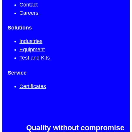
Contact
Careers
Solutions
Industries
Equipment
Test and Kits
Service
Certificates
Quality without compromise