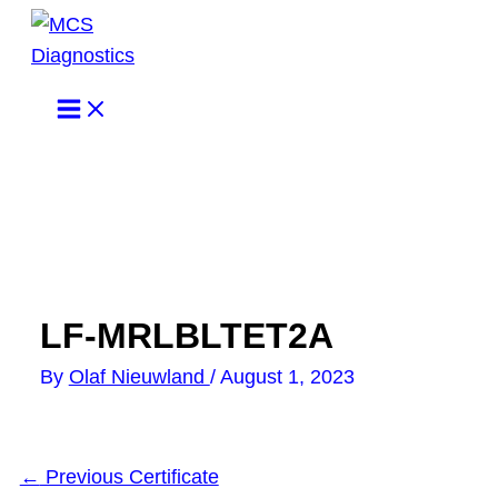
Skip
to
content
LF-MRLBLTET2A
By
Olaf Nieuwland
/
August 1, 2023
←
Previous Certificate