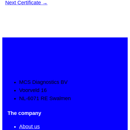
Next Certificate
→
MCS Diagnostics BV
Voorveld 16
NL-6071 RE Swalmen
The company
About us