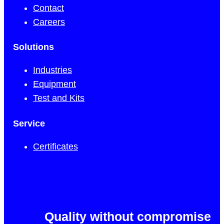
Contact
Careers
Solutions
Industries
Equipment
Test and Kits
Service
Certificates
Quality without compromise