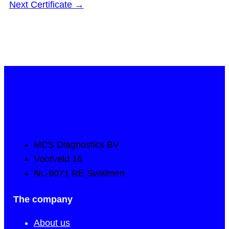
Next Certificate
→
MCS Diagnostics BV
Voorveld 16
NL-6071 RE Swalmen
The company
About us