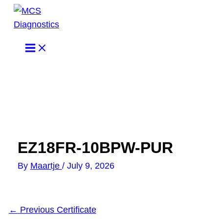
Skip
to
content
EZ18FR-10BPW-PUR
By
Maartje
/
July 9, 2026
←
Previous Certificate