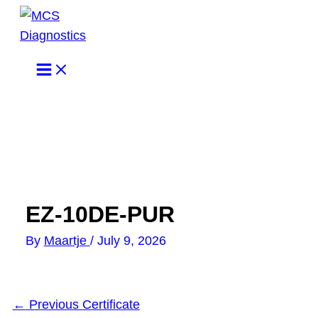
Skip
to
content
EZ-10DE-PUR
By
Maartje
/
July 9, 2026
←
Previous Certificate