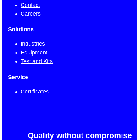
Contact
Careers
Solutions
Industries
Equipment
Test and Kits
Service
Certificates
Quality without compromise