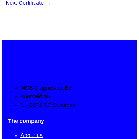
Next Certificate
→
MCS Diagnostics BV
Voorveld 16
NL-6071 RE Swalmen
The company
About us