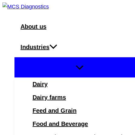
Skip
to
content
About us
Industries
Dairy
Dairy farms
Feed and Grain
Food and Beverage