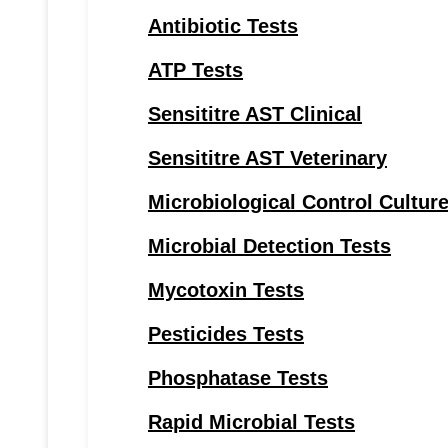
Antibiotic Tests
ATP Tests
Sensititre AST Clinical
Sensititre AST Veterinary
Microbiological Control Cultur
Microbial Detection Tests
Mycotoxin Tests
Pesticides Tests
Phosphatase Tests
Rapid Microbial Tests