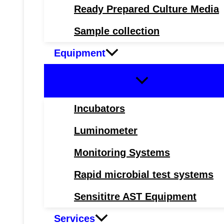
Ready Prepared Culture Media
Sample collection
Equipment
Incubators
Luminometer
Monitoring Systems
Rapid microbial test systems
Sensititre AST Equipment
Services