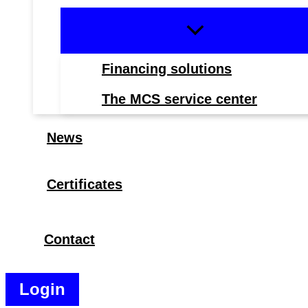
Financing solutions
The MCS service center
News
Certificates
Contact
Search
Login