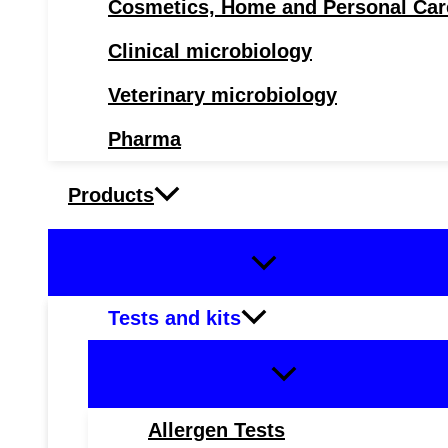
Cosmetics, Home and Personal Car
Clinical microbiology
Veterinary microbiology
Pharma
Products
Tests and kits
Allergen Tests